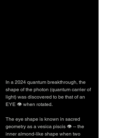
In a 2024 quantum breakthrough, the 
shape of the photon (quantum carrier of 
light) was discovered to be that of an 
EYE 👁️ when rotated.
The eye shape is known in sacred 
geometry as a vesica piscis 👁️ -- the 
inner almond-like shape when two 