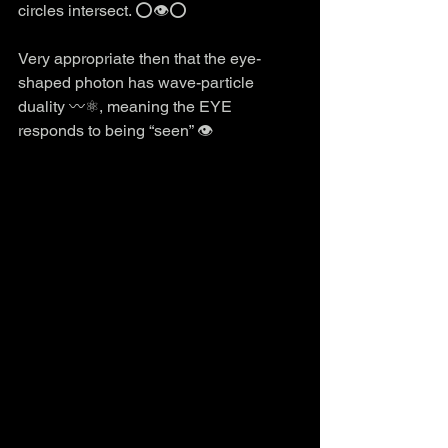
circles intersect. ⭕️👁️⭕️
Very appropriate then that the eye-
shaped photon has wave-particle 
duality 〰️⚛️, meaning the EYE 
responds to being “seen” 👁️