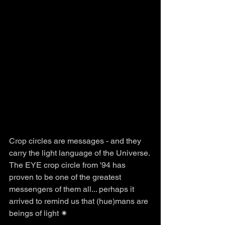
Crop circles are messages - and they 
carry the light language of the Universe. 
The EYE crop circle from '94 has 
proven to be one of the greatest 
messengers of them all... perhaps it 
arrived to remind us that (hue)mans are 
beings of light ✷ 