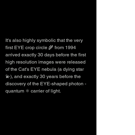
It's also highly symbolic that the very 
first EYE crop circle 🌾 from 1994 
arrived exactly 30 days before the first 
high resolution images were released 
of the Cat's EYE nebula (a dying star 
💫), and exactly 30 years before the 
discovery of the EYE-shaped photon - 
quantum ⚛️ carrier of light. 