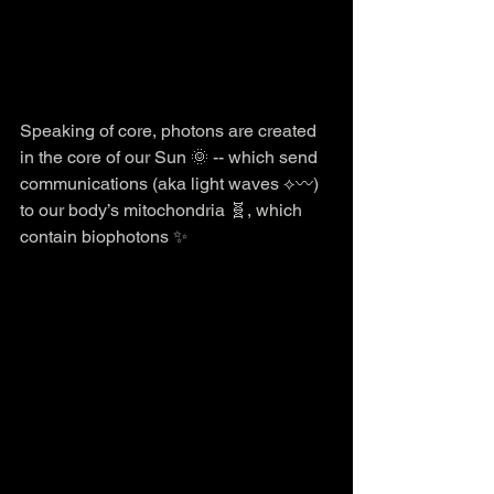
Speaking of core, photons are created 
in the core of our Sun 🌞 -- which send 
communications (aka light waves ⟡〰️) 
to our body’s mitochondria 🧬, which 
contain biophotons ✨