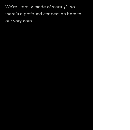
We’re literally made of stars 🌌, so 
there’s a profound connection here to 
our very core.