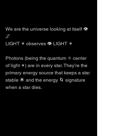
We are the universe looking at itself 👁️
🌌
LIGHT ✶ observes 👁️ LIGHT ✶
Photons (being the quantum ⚛️ carrier 
of light ✶) are in every star. They’re the 
primary energy source that keeps a star 
stable 🌟 and the energy 🌀 signature 
when a star dies. 