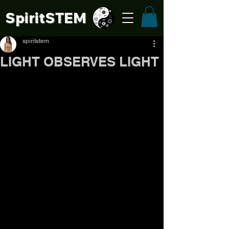
SpiritSTE
M
spiritstem
LIGHT OBSERVES LIGHT