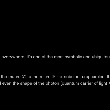
s everywhere.
It's one of the most symbolic and ubiquitou
 the macro 🌌 to the micro ⚛️ --> nebulae, crop circles, 
 even the shape of the photon (quantum carrier of light 