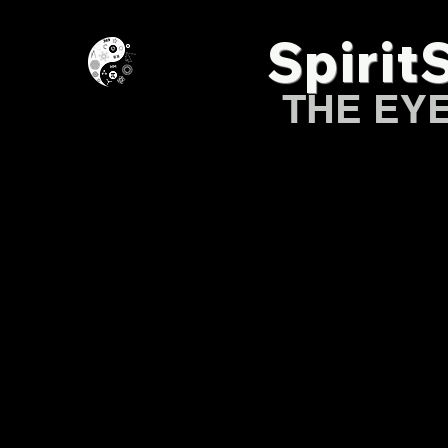
Spirit
THE EY