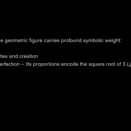
e geometric figure carries profound symbolic weight:
sites and creation
perfection -- Its proportions encode the square root of 3 (