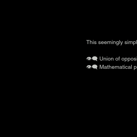
This seemingly simpl
👁️‍🗨️ Union of oppo
👁️‍🗨️ Mathematical 