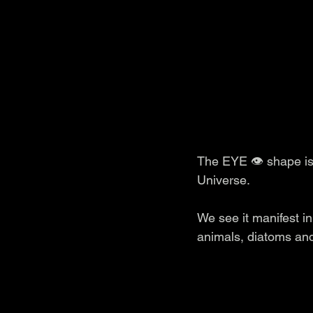
The EYE 👁️ shape i
Universe.
We see it manifest in
animals, diatoms and