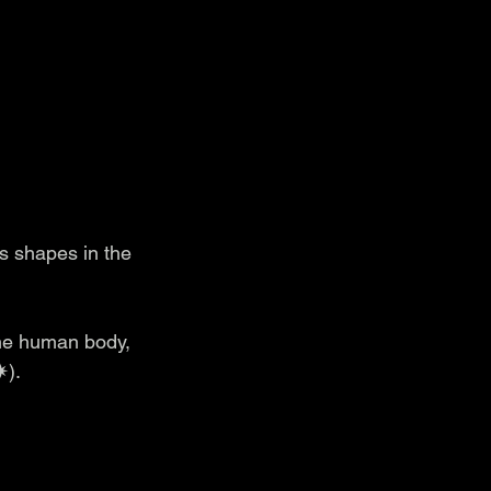
s shapes in the 
the human body, 
✷).