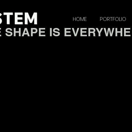
STE
M
HOME
PORTFOLIO
E SHAPE IS EVERYWH