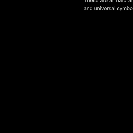
These are all natural
and universal symbol