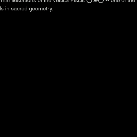
 manifestations of the Vesica Piscis ⭕️👁️⭕️ -- one of the
s in sacred geometry.