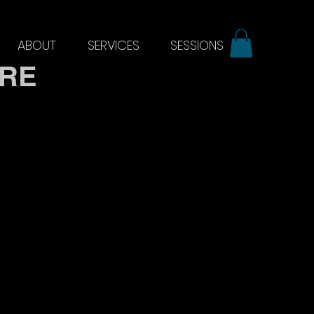
ABOUT
SERVICES
SESSIONS
ERE