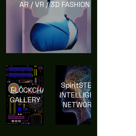
AR / VR / 3D FASHION
SpiritSTEM
BLOCKCHAIN
INTELLIGENCE
GALLERY
NETWORK