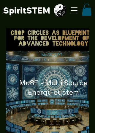
SpiritSTE
M
MuSE - Multi Source
Energy system