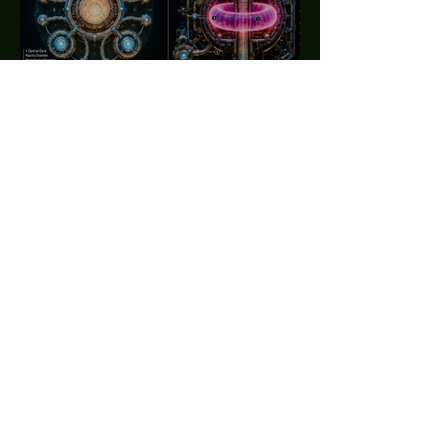
CLEAN ENERGY
SYSTEMS
GET MY Tr∆n§miss!ons
Enter your email here