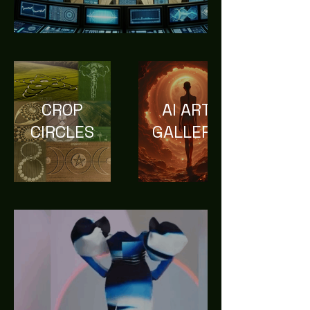
CROP
AI ART
CIRCLES
GALLERY