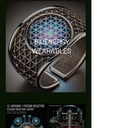
BIOENERGY
WEARABLES