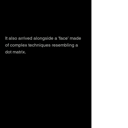
It also arrived alongside a 'face' made 
of complex techniques resembling a 
dot matrix.