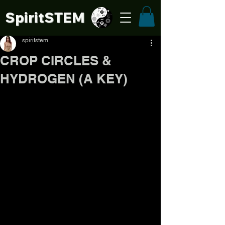
SpiritSTE
M
spiritstem
CROP CIRCLES &
HYDROGEN (A KEY)