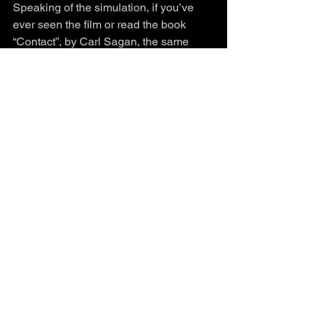
Speaking of the simulation, if you’ve 
ever seen the film or read the book 
“Contact”, by Carl Sagan, the same 
person involved in sending the Arecibo 
message referenced here, then you 
know that 
pi π , 
t
he circle constant
is a 
key in not only the idea of contact with 
other entities, but also in the 
fundamental structure of the Universe 
⊙⭕️