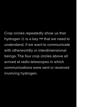
Crop circles repeatedly show us that 
hydrogen ⊙ is a key 🗝️ that we need to 
understand, if we want to communicate 
with otherworldly or interdimensional 
beings. The four crop circles above all 
arrived at radio telescopes in which 
communications were sent or received 
involving hydrogen.