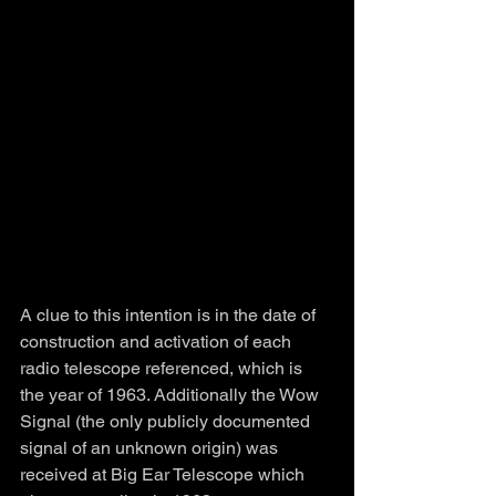
A clue to this intention is in the date of 
construction and activation of each 
radio telescope referenced, which is 
the year of 1963. Additionally the Wow 
Signal (the only publicly documented 
signal of an unknown origin) was 
received at Big Ear Telescope which 