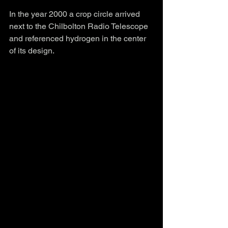
In the year 2000 a crop circle arrived 
next to the Chilbolton Radio Telescope 
and referenced hydrogen in the center 
of its design.