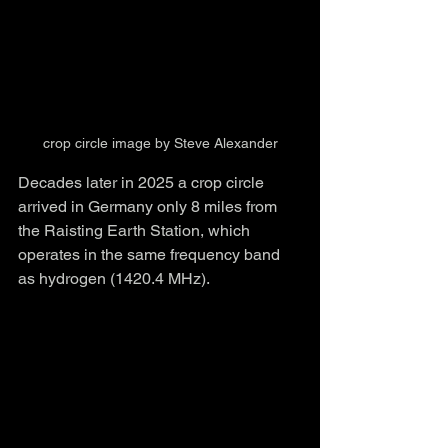
crop circle image by Steve Alexander
Decades later in 2025 a crop circle 
arrived in Germany only 8 miles from 
the Raisting Earth Station, which 
operates in the same frequency band 
as hydrogen (1420.4 MHz).