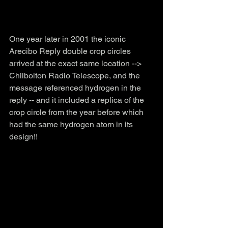
One year later in 2001 the iconic 
Arecibo Reply double crop circles 
arrived at the exact same location --> 
Chilbolton Radio Telescope, and the 
message referenced hydrogen in the 
reply -- and it included a replica of the 
crop circle from the year before which 
had the same hydrogen atom in its 
design!!