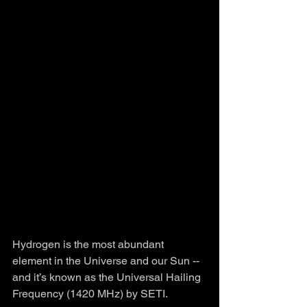
Hydrogen is the most abundant 
element in the Universe and our Sun -- 
and it’s known as the Universal Hailing 
Frequency (1420 MHz) by SETI.