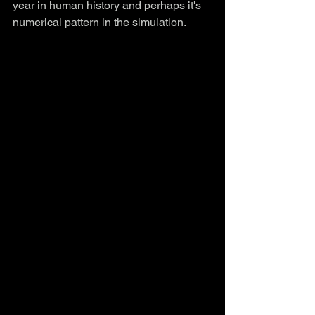
year in human history and perhaps it's 
numerical pattern in the simulation.