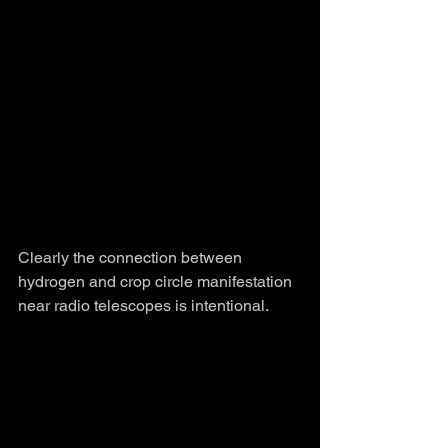
Clearly the connection between 
hydrogen and crop circle manifestation 
near radio telescopes is intentional.