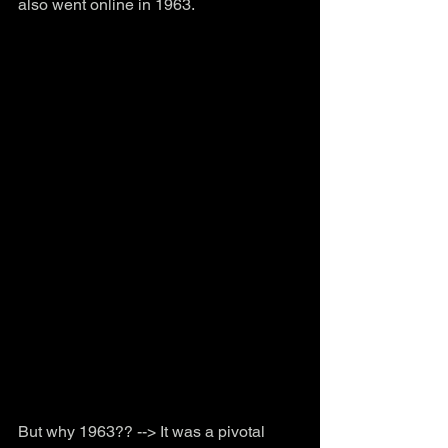
also went online in 1963.
But why 1963?? --> It was a pivotal 