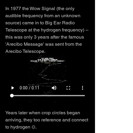
In 1977 the Wow Signal (the only 
audible frequency from an unknown 
source) came in to Big Ear Radio 
Telescope at the hydrogen frequency) -- 
this was only 3 years after the famous 
'Arecibo Message' was sent from the 
Arecibo Telescope. 
Years later when crop circles began 
arriving, they too reference and connect 
to hydrogen ⊙.