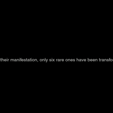
their manifestation, only six rare ones have been transf