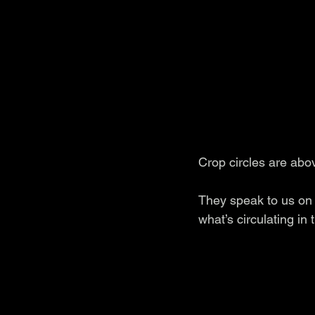
Crop circles are abo
They speak to us on 
what’s circulating in