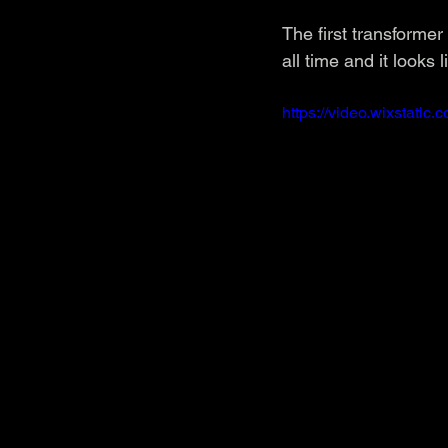
The first transformer
all time and it looks
https://video.wixstat