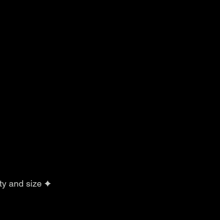
ty and size ✦