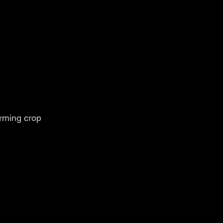
orming crop 