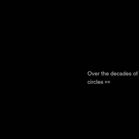
Over the decades of 
circles 👀