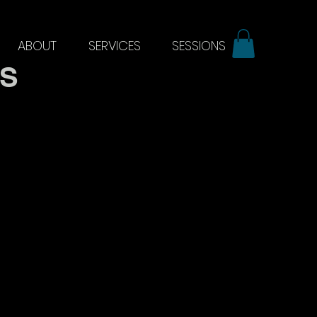
ABOUT
SERVICES
SESSIONS
ES