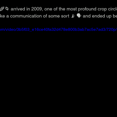
 🌾🌀 arrived in 2009, one of the most profound crop circ
 like a communication of some sort 📡 🗣️ and ended up be
ic.com/video/3b5f03_e16ce40fa32d478e800b3ab7ac5e7ad3/720p/