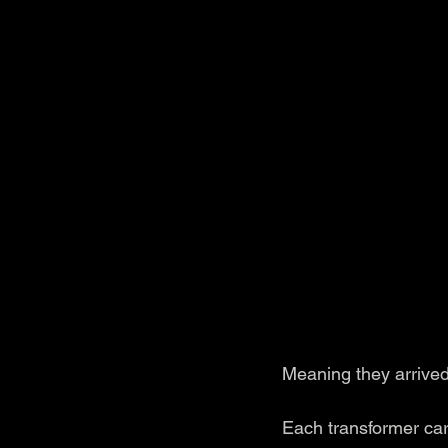
Meaning they arrived
Each transformer carr