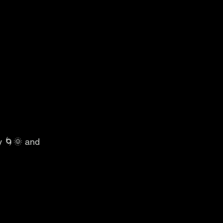
y 🌀🌞 and 