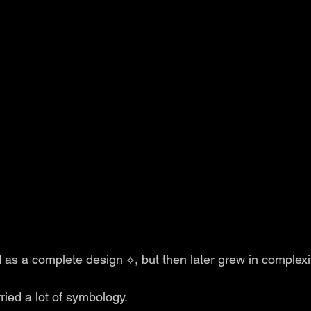
 as a complete design ⟡, but then later grew in complexi
ied a lot of symbology. 