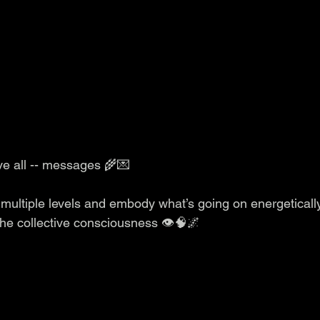
ve all -- messages 🌾💌
multiple levels and embody what’s going on energeticall
 the collective consciousness 👁️🧠🌌