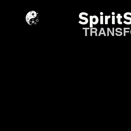
Spirit
TRANSF