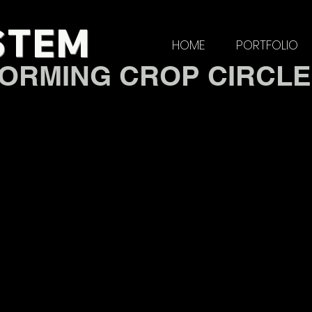
STE
M
HOME
PORTFOLIO
ORMING CROP CIRCL