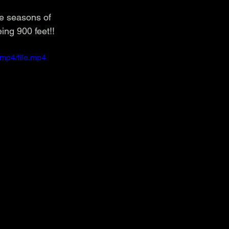
le seasons of 
ing 900 feet!!
mp4/file.mp4