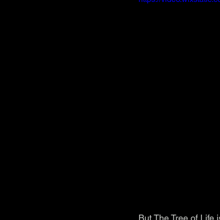
But The Tree of Life 