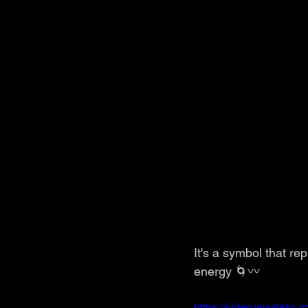
It's a symbol that re
energy 🌀〰️
https://video.wixstat