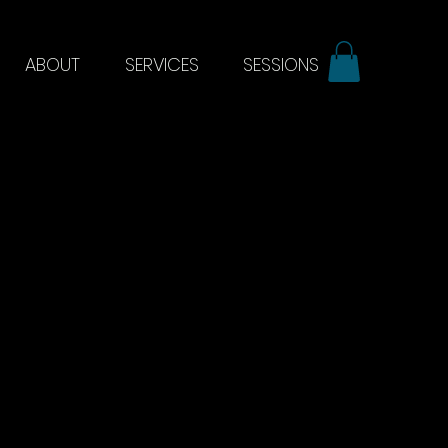
ABOUT
SERVICES
SESSIONS