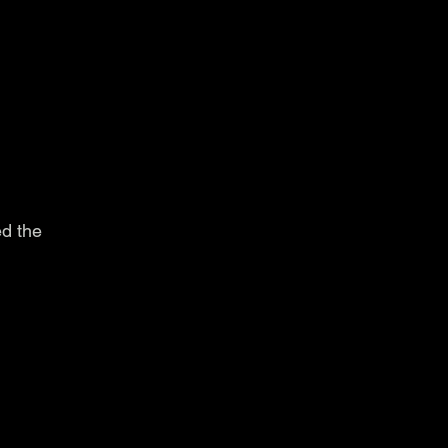
d the 