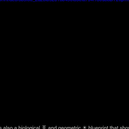
is also a biological 🧬 and geometric ✴️ blueprint that s