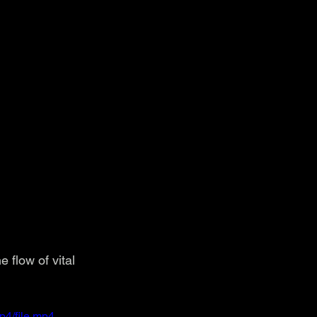
 flow of vital 
p4/file.mp4