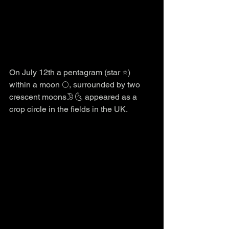
On July 12th a pentagram (star ⭐️) 
within a moon 🌕, surrounded by two 
crescent moons🌛🌜 appeared as a 
crop circle in the fields in the UK.