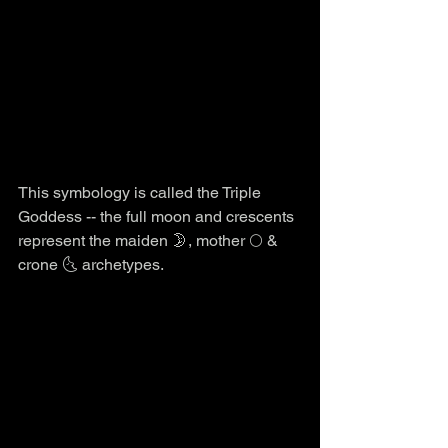
This symbology is called the Triple 
Goddess -- the full moon and crescents 
represent the maiden 🌛, mother 🌕 & 
crone 🌜 archetypes.