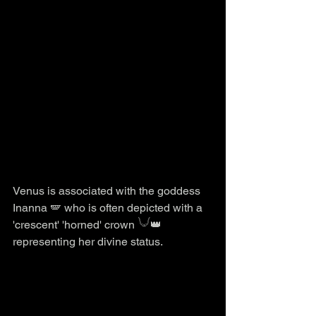
Venus is associated with the goddess 
Inanna 🪽 who is often depicted with a 
'crescent' 'horned' crown 𓄋👑 
representing her divine status.