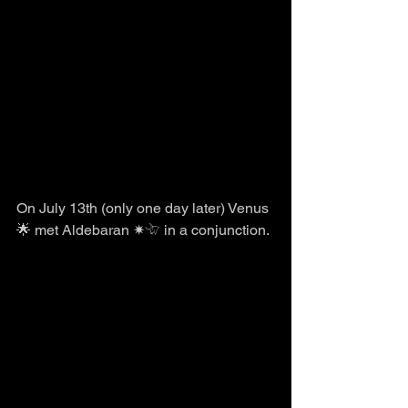
On July 13th (only one day later) Venus 
🌟 met Aldebaran ✷𓄀 in a conjunction. 