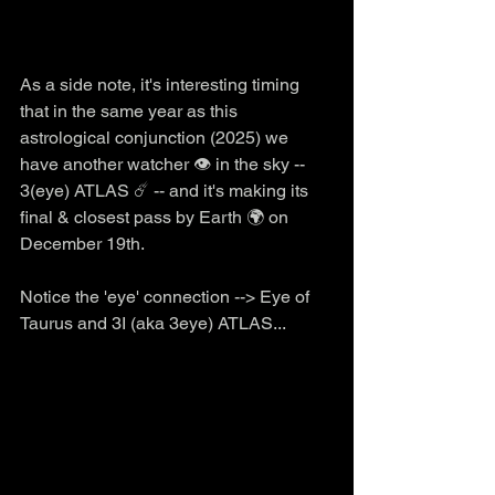
As a side note, it's interesting timing 
that in the same year as this 
astrological conjunction (2025) we 
have another watcher 👁️ in the sky -- 
3(eye) ATLAS ☄️ -- and it's making its 
final & closest pass by Earth 🌍 on 
December 19th. 
Notice the 'eye' connection --> Eye of 
Taurus and 3I (aka 3eye) ATLAS...