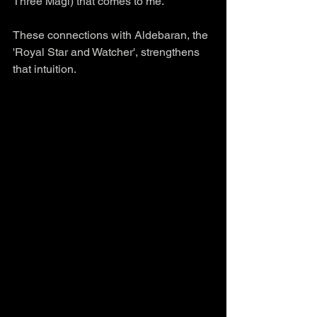
Three Magi) that comes to me. 
These connections with Aldebaran, the 
'Royal Star and Watcher', strengthens 
that intuition.