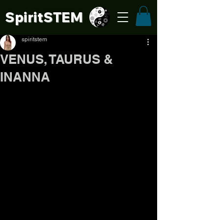
SpiritSTE
M
spiritstem
VENUS, TAURUS &
INANNA