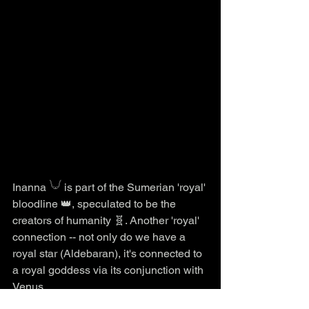
Inanna 𓄋 is part of the Sumerian 'royal' 
bloodline 👑, speculated to be the 
creators of humanity 🧬. Another 'royal' 
connection -- not only do we have a 
royal star (Aldebaran), it's connected to 
a royal goddess via its conjunction with 
Venus.