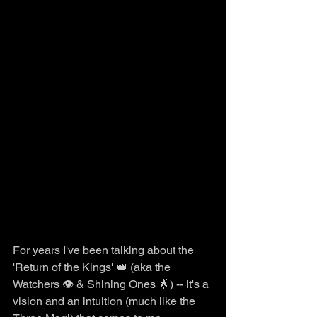
For years I've been talking about the 
'Return of the Kings' 👑 (aka the 
Watchers 👁️ & Shining Ones 🌟) -- it's a 
vision and an intuition (much like the 