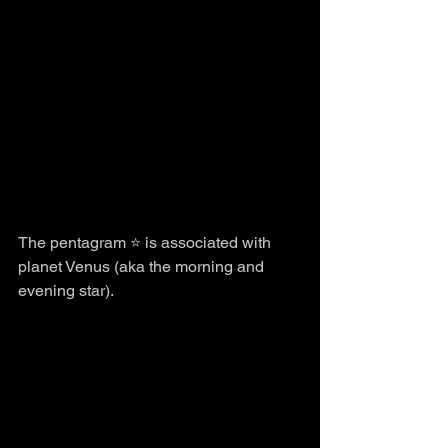
The pentagram ⭐️ is associated with 
planet Venus (aka the morning and 
evening star).