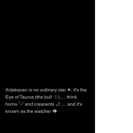
Aldebaran is no ordinary star ✷, it’s the 
Eye of Taurus (the bull 𓄀) … think 
horns 𓄋 and crescents 🌙 … and it’s 
known as the watcher 👁️