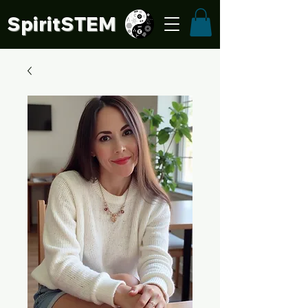
SpiritSTE
M