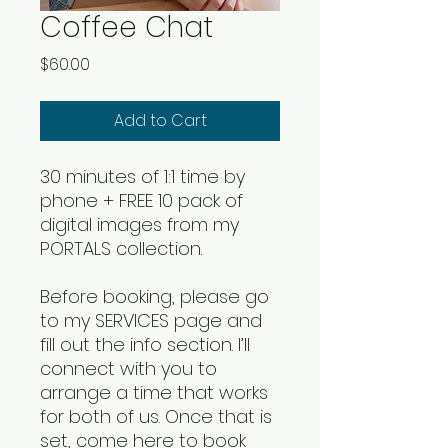
Coffee Chat
Price
$60.00
Add to Cart
30 minutes of 1:1 time by
phone + FREE 10 pack of
digital images from my
PORTALS collection.
Before booking, please go
to my SERVICES page and
fill out the info section. I’ll
connect with you to
arrange a time that works
for both of us. Once that is
set, come here to book