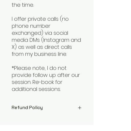
the time.
I offer private calls (no
phone number
exchanged) via social
media DMs (Instagram and
X) as well as direct calls
from my business line.
*Please note, I do not
provide follow up after our
session. Re-book for
additional sessions.
Refund Policy
Every client should have a
positive experience with our chat.