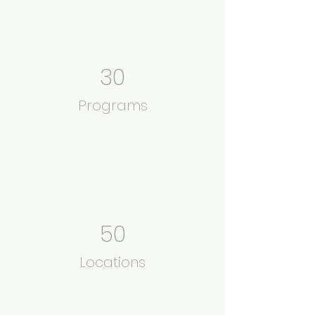
30
Programs
50
Locations