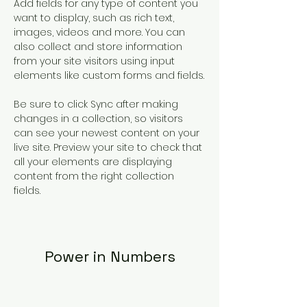
Add fields for any type of content you 
want to display, such as rich text, 
images, videos and more. You can 
also collect and store information 
from your site visitors using input 
elements like custom forms and fields.
Be sure to click Sync after making 
changes in a collection, so visitors 
can see your newest content on your 
live site. Preview your site to check that 
all your elements are displaying 
content from the right collection 
fields. 
Power in Numbers