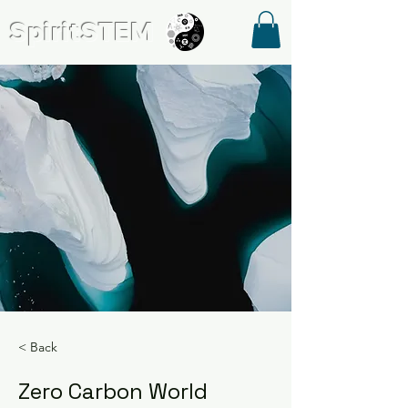
SpiritSTE
M
< Back
Zero Carbon World