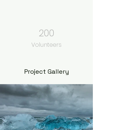
200
Volunteers
Project Gallery