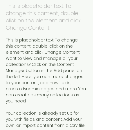
This is placeholder text. To
change this content, double-
click on the element and click
Change Content.
This is placeholder text. To change 
this content, double-click on the 
element and click Change Content. 
Want to view and manage all your 
collections? Click on the Content 
Manager button in the Add panel on 
the left. Here, you can make changes 
to your content, add new fields, 
create dynamic pages and more. You 
can create as many collections as 
you need.
Your collection is already set up for 
you with fields and content. Add your 
own, or import content from a CSV file. 